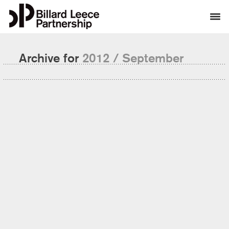
Archive for
2012 / September