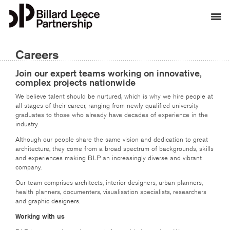
Careers
Join our expert teams working on innovative,
complex projects nationwide
We believe talent should be nurtured, which is why we hire people at
all stages of their career, ranging from newly qualified university
graduates to those who already have decades of experience in the
industry.
Although our people share the same vision and dedication to great
architecture, they come from a broad spectrum of backgrounds, skills
and experiences making BLP an increasingly diverse and vibrant
company.
Our team comprises architects, interior designers, urban planners,
health planners, documenters, visualisation specialists, researchers
and graphic designers.
Working with us