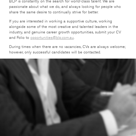
BLP is constantly on the search for world-class talent. We are
passionate about what we do, and always looking for people who
share the same desire to continually strive for better.
If you are interested in working a supportive culture, working
alongside some of the most creative and talented leaders in the
industry, and genuine career growth opportunities, submit your CV
and Folio to
opportunities@blp.com.au
.
During times when there are no vacancies, CVs are always welcome;
however, only successful candidates will be contacted.