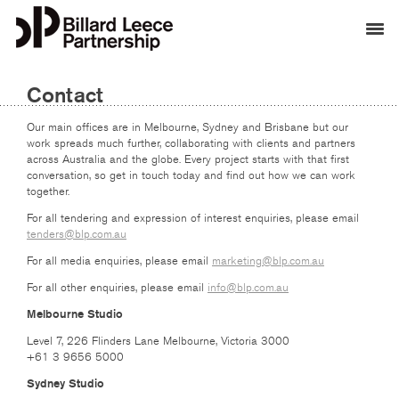
Contact
Our main offices are in Melbourne, Sydney and Brisbane but our
work spreads much further, collaborating with clients and partners
across Australia and the globe. Every project starts with that first
conversation, so get in touch today and find out how we can work
together.
For all tendering and expression of interest enquiries, please email
tenders@blp.com.au
For all media enquiries, please email
marketing@blp.com.au
For all other enquiries, please email
info@blp.com.au
Melbourne Studio
Level 7, 226 Flinders Lane Melbourne, Victoria 3000
+61 3 9656 5000
Sydney Studio