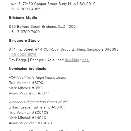
Level 6, 72-80 Cooper Street Surry Hills, NSW 2010
+61 2 8096 4066
Brisbane Studio
310 Edward Street Brisbane, QLD 4000
+61 7 3709 7400
Singapore Studio
3 Phillip Street, #14-05, Royal Group Building, Singapore 048693
+65 9009 6079
Dev Bagga | Principal | Asia Lead
dev@blp.global
Nominated Architects
NSW Architects Registration Board
Tara Veldman #8790
Mark Mitchell #8591
Adam Muggleton #8677
Architects Registration Board of VIC
Billard Leece Partnership #50457
Tara Veldman #800108
Mark Mitchell #14910
Adam Muggleton #16023