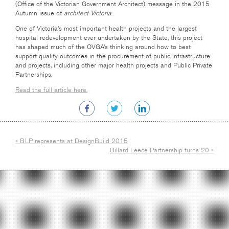
(Office of the Victorian Government Architect) message in the 2015
Autumn issue of
architect Victoria
.
One of Victoria’s most important health projects and the largest
hospital redevelopment ever undertaken by the State, this project
has shaped much of the OVGA’s thinking around how to best
support quality outcomes in the procurement of public infrastructure
and projects, including other major health projects and Public Private
Partnerships.
Read the full article here.
« BLP represents at DesignBuild 2015
Billard Leece Partnership turns 20 »