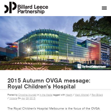
2015 Autumn OVGA message:
Royal Children’s Hospital
Posted by
Christine Arundell
in
In the Media
tagged with
Health
/
Mark Mitchell
/
Ron Billard
/
Victoria
On
Apr
28
2015
The Royal Children’s Hospital Melbourne is the focus of the OVGA