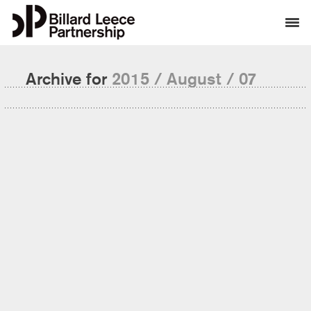
Archive for
2015 / August / 07