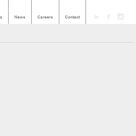
ts
News
Careers
Contact