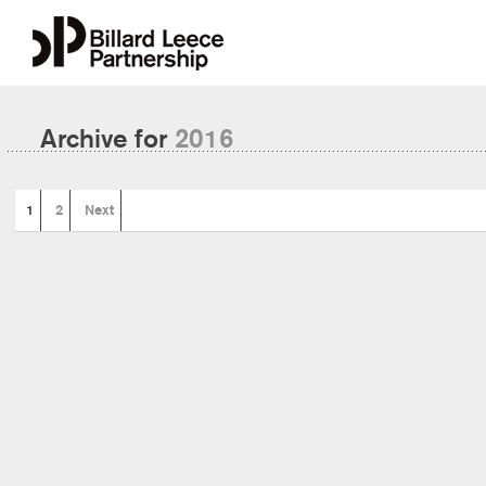
Archive for
2016
1
2
Next