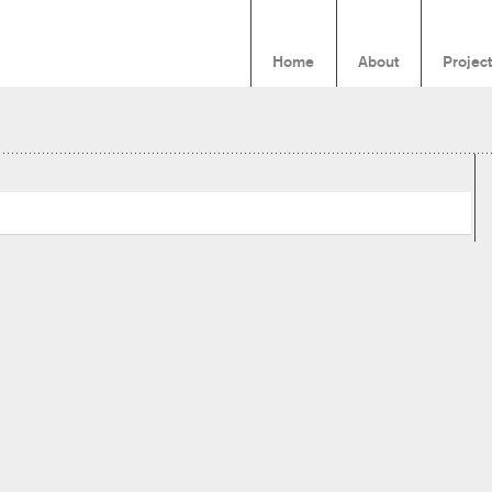
Home
About
Projec