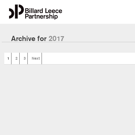
Archive for
2017
1
2
3
Next