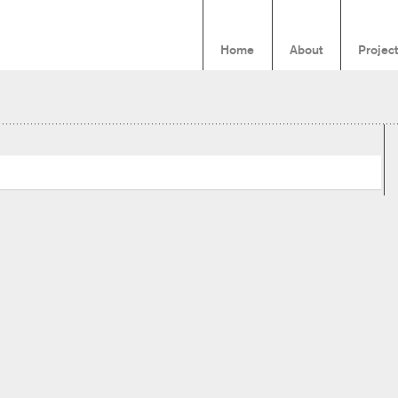
Home
About
Projec