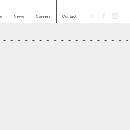
ts
News
Careers
Contact