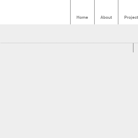
Home
About
Projec