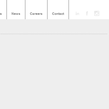
ts
News
Careers
Contact