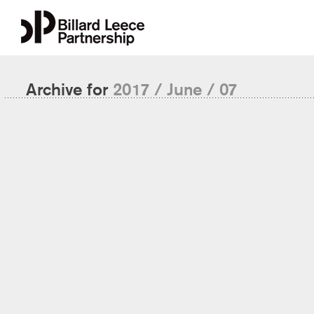
Archive for
2017 / June / 07