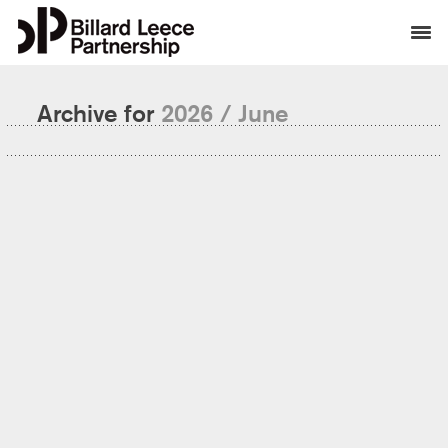
Archive for
2026 / June