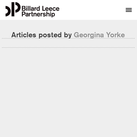
Articles posted by
Georgina Yorke