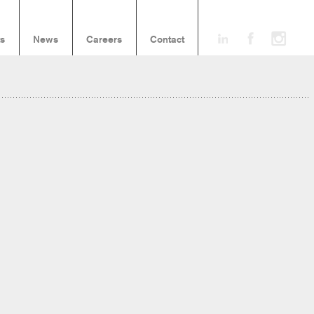
ts
News
Careers
Contact