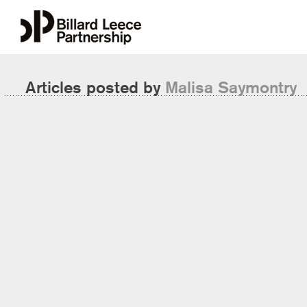
Articles posted by
Malisa Saymontry