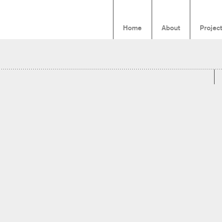
Home
About
Projec