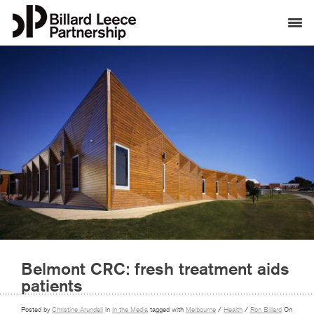
Belmont CRC: fresh treatment aids
patients
Posted by
Christine Arundell
in
In the Media
tagged with
Melbourne
/
Health
/
Ron Billard
On