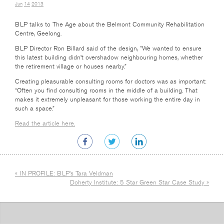
Jun
14
2013
BLP talks to The Age about the Belmont Community Rehabilitation
Centre, Geelong.
BLP Director Ron Billard said of the design, ”We wanted to ensure
this latest building didn’t overshadow neighbouring homes, whether
the retirement village or houses nearby.”
Creating pleasurable consulting rooms for doctors was as important:
“Often you find consulting rooms in the middle of a building. That
makes it extremely unpleasant for those working the entire day in
such a space.”
Read the article here.
« IN PROFILE: BLP’s Tara Veldman
Doherty Institute: 5 Star Green Star Case Study »