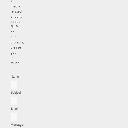
a
media-
related
enquiry
about
BLP
or
our
projects,
please
get
in
touch:
Name
Subject
Email
Message