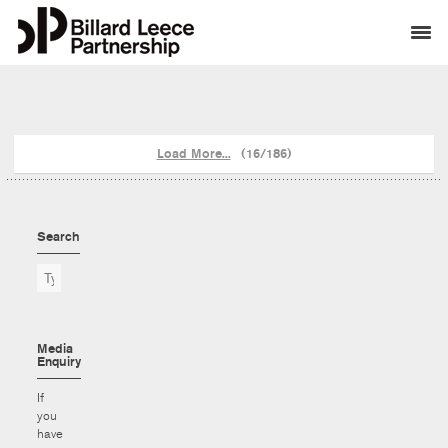
Load More...
(16/186)
Search
Media
Enquiry
If
you
have