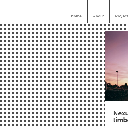
Home
About
Projec
Nexu
timb