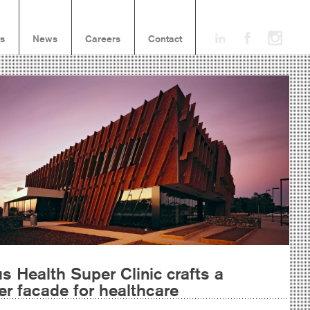
ts
News
Careers
Contact
s Health Super Clinic crafts a
er facade for healthcare