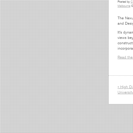
Posted by
C
Melbourne
O
The Nexus
and Desi
It’s dyna
views bey
construct
incorpora
Read the 
« High Di
Universi