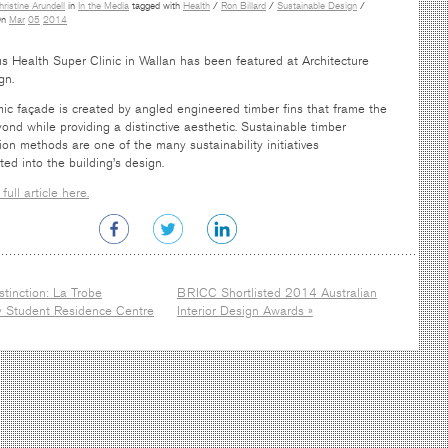
hristine Arundell
in
In the Media
tagged with
Health
/
Ron Billard
/
Sustainable Design
/
n
Mar
05
2014
 Health Super Clinic in Wallan has been featured at Architecture
gn.
mic façade is created by angled engineered timber fins that frame the
ond while providing a distinctive aesthetic. Sustainable timber
ion methods are one of the many sustainability initiatives
ted into the building’s design.
full article here.
stinction: La Trobe
BRICC Shortlisted 2014 Australian
ty Student Residence Centre
Interior Design Awards »