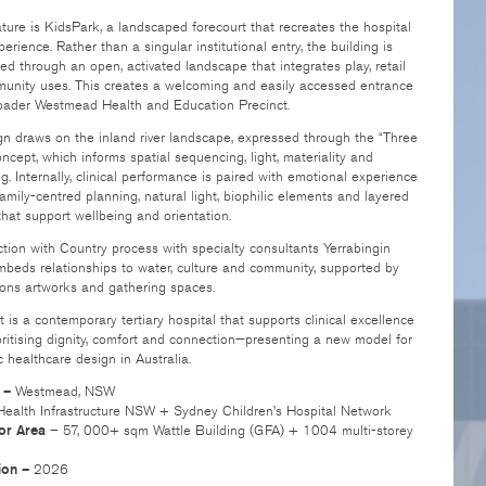
ture is KidsPark, a landscaped forecourt that recreates the hospital
xperience. Rather than a singular institutional entry, the building is
d through an open, activated landscape that integrates play, retail
unity uses. This creates a welcoming and easily accessed entrance
roader Westmead Health and Education Precinct.
n draws on the inland river landscape, expressed through the “Three
oncept, which informs spatial sequencing, light, materiality and
g. Internally, clinical performance is paired with emotional experience
amily-centred planning, natural light, biophilic elements and layered
 that support wellbeing and orientation.
ion with Country process with specialty consultants Yerrabingin
mbeds relationships to water, culture and community, supported by
ions artworks and gathering spaces.
t is a contemporary tertiary hospital that supports clinical excellence
oritising dignity, comfort and connection—presenting a new model for
c healthcare design in Australia.
 –
Westmead, NSW
ealth Infrastructure NSW + Sydney Children’s Hospital Network
oor Area
– 57, 000+ sqm Wattle Building (GFA) + 1004 multi-storey
ion –
2026