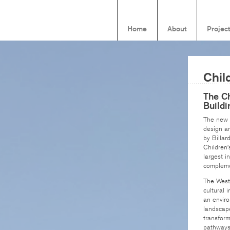
Home
About
Projec
Chil
The Ch
Buildi
The new W
design an
by Billar
Children’
largest i
compleme
The Westm
cultural 
an envir
landscape
transform
pathways 