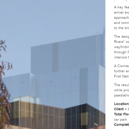
A key fea
arrival e
approache
and comm
to the b
The desig
Rivers” c
wayfindin
through f
interiors
A Connect
further e
First Nat
The resul
while pri
paediatri
Location
Client –
H
Total Fl
car park
Complet