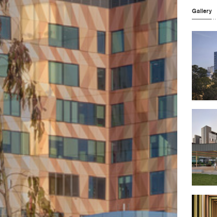
Gallery