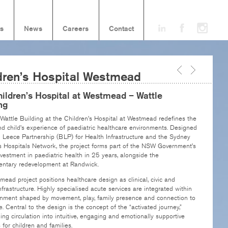
ts
News
Careers
Contact
dren’s Hospital Westmead
ildren’s Hospital at Westmead – Wattle
ng
attle Building at the Children’s Hospital at Westmead redefines the
d child’s experience of paediatric healthcare environments. Designed
d Leece Partnership (BLP) for Health Infrastructure and the Sydney
s Hospitals Network, the project forms part of the NSW Government’s
nvestment in paediatric health in 25 years, alongside the
ntary redevelopment at Randwick.
ead project positions healthcare design as clinical, civic and
infrastructure. Highly specialised acute services are integrated within
onment shaped by movement, play, family presence and connection to
. Central to the design is the concept of the “activated journey,”
ing circulation into intuitive, engaging and emotionally supportive
for children and families.