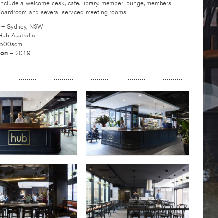
s include a welcome desk, cafe, library, member lounge, members
 boardroom and several serviced meeting rooms.
n –
Sydney, NSW
Hub Australia
,500sqm
ion –
2019