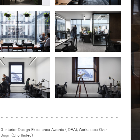
0 Interior Design Excellence Awards (IDEA), Workspace Over
0sqm (Shortlisted)