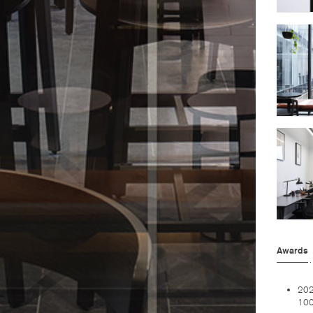
Awards
202
100