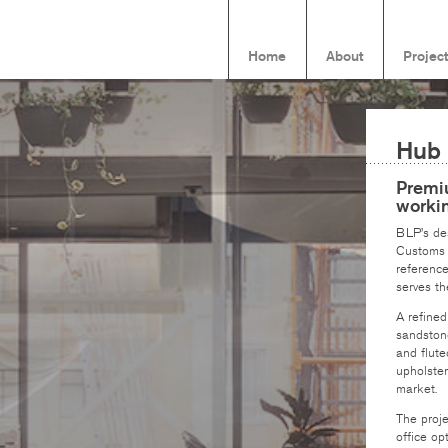
Home
About
Projec
Hub
Premiu
worki
BLP’s des
Customs H
reference
serves th
A refined
sandstone
and flute
upholster
market.
The proje
office op