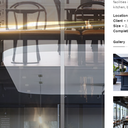
facilitie
kitchen,
Locatio
Client –
Size –
2
Complet
Gallery