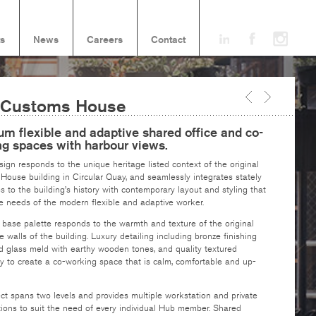
ts
News
Careers
Contact
 Customs House
m flexible and adaptive shared office and co-
ng spaces with harbour views.
ign responds to the unique heritage listed context of the original
ouse building in Circular Quay, and seamlessly integrates stately
s to the building’s history with contemporary layout and styling that
e needs of the modern flexible and adaptive worker.
 base palette responds to the warmth and texture of the original
 walls of the building. Luxury detailing including bronze finishing
d glass meld with earthy wooden tones, and quality textured
y to create a co-working space that is calm, comfortable and up-
ct spans two levels and provides multiple workstation and private
tions to suit the need of every individual Hub member. Shared