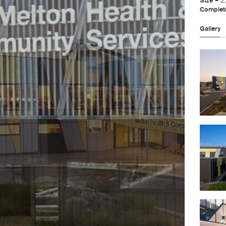
Size –
2
Complet
Gallery