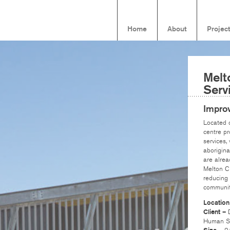
Home
About
Projec
Melt
Serv
Improv
Located o
centre pr
services,
aborigina
are alrea
Melton CB
reducing 
communit
Locatio
Client –
Human Se