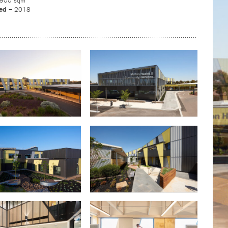
,900 sqm
ed –
2018