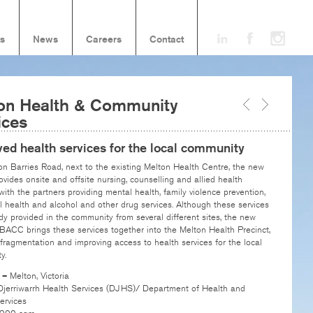
ts
News
Careers
Contact
on Health & Community
ices
ed health services for the local community
n Barries Road, next to the existing Melton Health Centre, the new
ovides onsite and offsite nursing, counselling and allied health
 with the partners providing mental health, family violence prevention,
l health and alcohol and other drug services. Although these services
dy provided in the community from several different sites, the new
ACC brings these services together into the Melton Health Precinct,
fragmentation and improving access to health services for the local
y.
n –
Melton, Victoria
Djerriwarrh Health Services (DJHS)/ Department of Health and
rvices