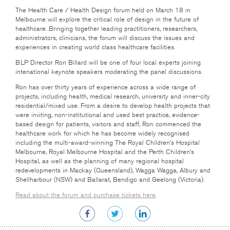
The Health Care
/ Health Design forum held on March 18 in
Melbourne will explore the critical role of design in the future of
healthcare. Bringing together leading practitioners, researchers,
administrators, clinicians, the forum will discuss the issues and
experiences in creating world class healthcare facilities.
BLP Director Ron Billard will be one of four local experts joining
intenational keynote speakers moderating the panel discussions.
Ron has over thirty years of experience across a wide range of
projects, including health, medical research, university and inner-city
residential/mixed use. From a desire to develop health projects that
were inviting, non-institutional and used best practice, evidence-
based design for patients, visitors and staff, Ron commenced the
healthcare work for which he has become widely recognised
including the multi-award-winning The Royal Children’s Hospital
Melbourne, Royal Melbourne Hospital and the Perth Children’s
Hospital, as well as the planning of many regional hospital
redevelopments in Mackay (Queensland), Wagga Wagga, Albury and
Shellharbour (NSW) and Ballarat, Bendigo and Geelong (Victoria).
Read about the forum and purchase tickets here
.