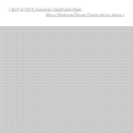
« BLP at 2015 Australian Healthcare Week
Albury-Wodonga Cancer Centre taking shape »