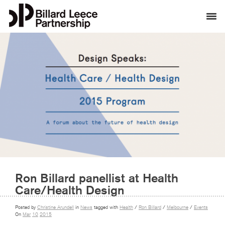
Ron Billard panellist at Health
Care/Health Design
Posted by
Christine Arundell
in
News
tagged with
Health
/
Ron Billard
/
Melbourne
/
Events
On
Mar
10
2015