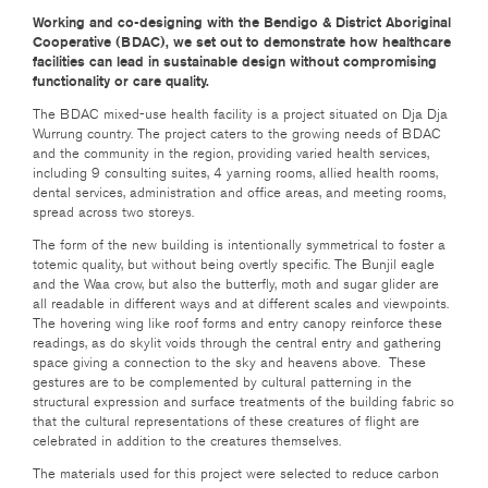
Working and co-designing with the Bendigo & District Aboriginal
Cooperative (BDAC), we set out to demonstrate how healthcare
facilities can lead in sustainable design without compromising
functionality or care quality.
The BDAC mixed-use health facility is a project situated on Dja Dja
Wurrung country. The project caters to the growing needs of BDAC
and the community in the region, providing varied health services,
including 9 consulting suites, 4 yarning rooms, allied health rooms,
dental services, administration and office areas, and meeting rooms,
spread across two storeys.
The form of the new building is intentionally symmetrical to foster a
totemic quality, but without being overtly specific. The Bunjil eagle
and the Waa crow, but also the butterfly, moth and sugar glider are
all readable in different ways and at different scales and viewpoints.
The hovering wing like roof forms and entry canopy reinforce these
readings, as do skylit voids through the central entry and gathering
space giving a connection to the sky and heavens above. These
gestures are to be complemented by cultural patterning in the
structural expression and surface treatments of the building fabric so
that the cultural representations of these creatures of flight are
celebrated in addition to the creatures themselves.
The materials used for this project were selected to reduce carbon