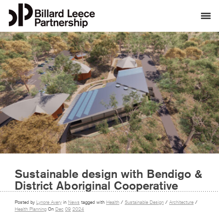
Sustainable design with Bendigo &
District Aboriginal Cooperative
Posted by
Lynore Avery
in
News
tagged with
Health
/
Sustainable Design
/
Architecture
/
Health Planning
On
Dec
09
2024