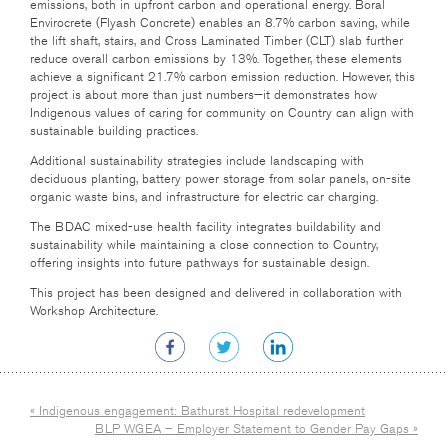
emissions, both in upfront carbon and operational energy. Boral
Envirocrete (Flyash Concrete) enables an 8.7% carbon saving, while
the lift shaft, stairs, and Cross Laminated Timber (CLT) slab further
reduce overall carbon emissions by 13%. Together, these elements
achieve a significant 21.7% carbon emission reduction. However, this
project is about more than just numbers—it demonstrates how
Indigenous values of caring for community on Country can align with
sustainable building practices.
Additional sustainability strategies include landscaping with
deciduous planting, battery power storage from solar panels, on-site
organic waste bins, and infrastructure for electric car charging.
The BDAC mixed-use health facility integrates buildability and
sustainability while maintaining a close connection to Country,
offering insights into future pathways for sustainable design.
This project has been designed and delivered in collaboration with
Workshop Architecture.
« Indigenous engagement: Bathurst Hospital redevelopment
BLP WGEA – Employer Statement to Gender Pay Gaps »