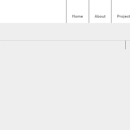
Home
About
Projec