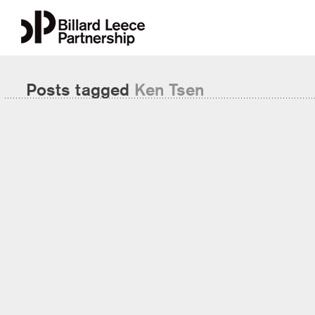
Posts tagged
Ken Tsen