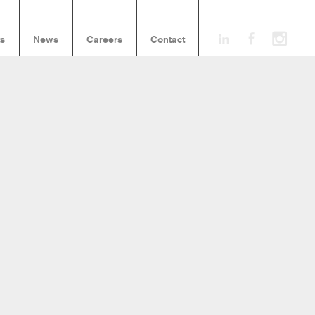
ts
News
Careers
Contact