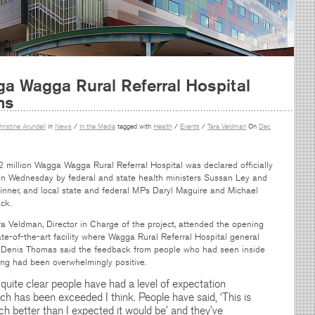
a Wagga Rural Referral Hospital
ns
hristine Arundell
in
News
/
In the Media
tagged with
Health
/
Events
/
Tara Veldman
On
Dec
 million Wagga Wagga Rural Referral Hospital was declared officially
n Wednesday by federal and state health ministers Sussan Ley and
kinner, and local state and federal MPs Daryl Maguire and Michael
ck.
a Veldman, Director in Charge of the project, attended the opening
ate-of-the-art facility where Wagga Rural Referral Hospital general
Denis Thomas said the feedback from people who had seen inside
ing had been overwhelmingly positive.
s quite clear people have had a level of expectation
ch has been exceeded I think. People have said, ‘This is
h better than I expected it would be’ and they’ve