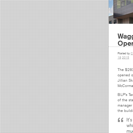
Wagg
Ope
Posted by
C
18
2015
The $282
opened o
Jillian S
McCorma
BLP’s Tar
of the st
manager 
the build
It’
whi
muc