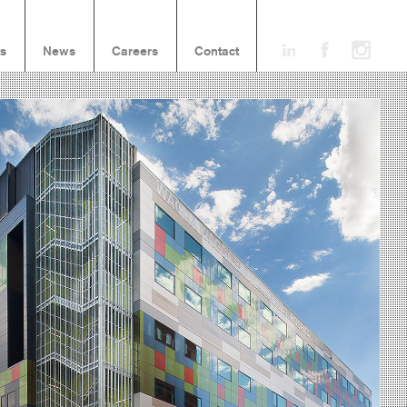
ts
News
Careers
Contact