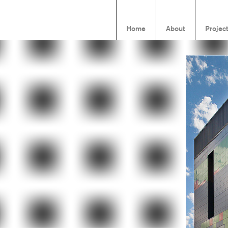
Home
About
Projec