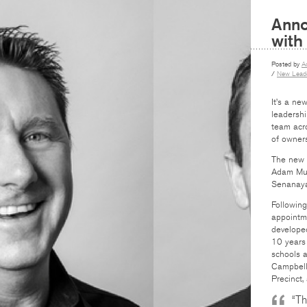
Anno
with
Posted by
A
/
New Leade
It’s a ne
leadershi
team acr
of owners
The new t
Adam Mug
Senanaya
Following
appointme
developed
10 years 
schools a
Campbell
Precinct,
“Th