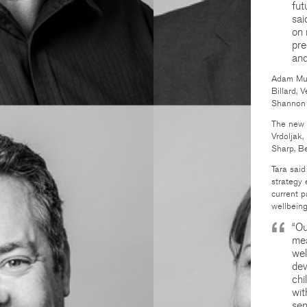
fut
sai
on 
pre
and
Adam Mug
Billard, 
Shannon 
The new 
Vrdoljak,
Sharp, Be
Tara said
strategy 
current p
wellbeing
“Ou
mea
wel
dev
chi
wit
sen