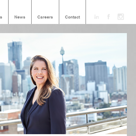
ts
News
Careers
Contact