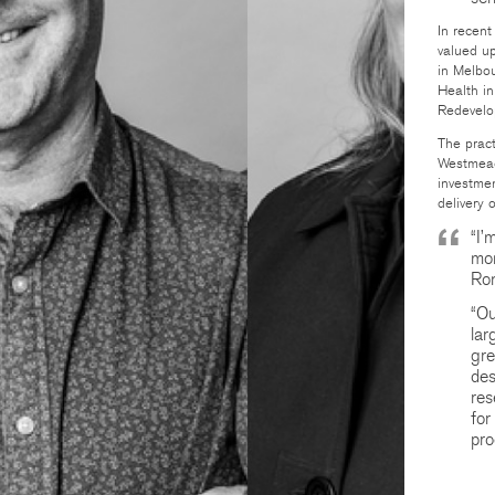
In recen
valued up
in Melbo
Health in
Redevelo
The pract
Westmead
investmen
delivery 
“I’
mom
Ron
“Ou
lar
gre
des
res
for
pro