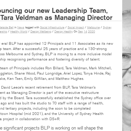
uncing our new Leadership Team,
 Tara Veldman as Managing Director
delaide Bell
in
News
tagged with
Social Infrastructure
/
Social Impact
/
Melbourne
/
Sydney
rship
/
Healthy World
/
Design Wellbeing
/
Design Healthy
On
Sep
14
2020
w era! BLP has appointed 12 Principals and 11 Associates as its new
p team. After a successful 25 years of practice and a 130-strong
oss Melbourne and Sydney, BLP is moving to a more inclusive model
hip recognising performance and fostering diversity of talent.
eam of Principals includes Ron Billard, Tara Veldman, Mark Mitchell,
gleton, Shane Wood, Paul Longridge, Ariel Lopez, Tonya Hinde, Raj
ke, Ken Tsen, Emily Gilfillan, and Matthew Hughes.
 David Leece’s recent retirement from BLP, Tara Veldman’s
nt as Managing Director is part of the executive restructure
 by the Board. Tara successfully established the Sydney office over
ago and has built the studio to 70 staff with a range of health,
nd tertiary projects, including the soon to be completed
town Hospital (mid 2021), and the University of Sydney Health
 a project in collaboration with DS+R.
e significant projects BLP is working on will shape the