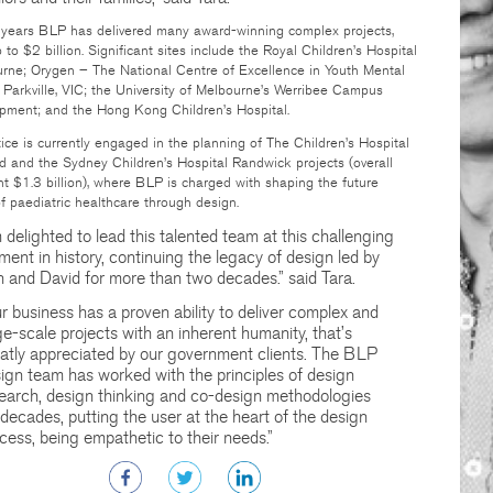
t years BLP has delivered many award-winning complex projects,
 to $2 billion. Significant sites include the Royal Children’s Hospital
urne; Orygen – The National Centre of Excellence in Youth Mental
 Parkville, VIC; the University of Melbourne’s Werribee Campus
pment; and the Hong Kong Children’s Hospital.
ice is currently engaged in the planning of The Children’s Hospital
 and the Sydney Children’s Hospital Randwick projects (overall
t $1.3 billion), where BLP is charged with shaping the future
of paediatric healthcare through design.
m delighted to lead this talented team at this challenging
ent in history, continuing the legacy of design led by
 and David for more than two decades.” said Tara.
r business has a proven ability to deliver complex and
ge-scale projects with an inherent humanity, that’s
atly appreciated by our government clients. The BLP
ign team has worked with the principles of design
earch, design thinking and co-design methodologies
 decades, putting the user at the heart of the design
cess, being empathetic to their needs.”