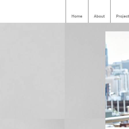
Home
About
Projec