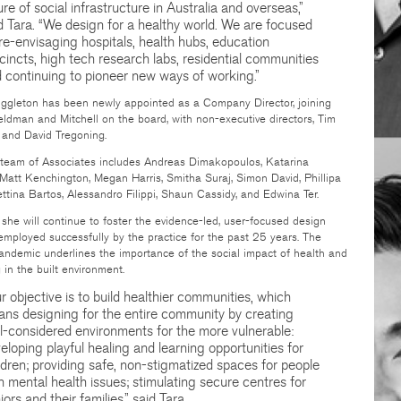
ure of social infrastructure in Australia and overseas,”
d Tara. “We design for a healthy world. We are focused
re-envisaging hospitals, health hubs, education
cincts, high tech research labs, residential communities
 continuing to pioneer new ways of working.”
gleton has been newly appointed as a Company Director, joining
Veldman and Mitchell on the board, with non-executive directors, Tim
and David Tregoning.
team of Associates includes Andreas Dimakopoulos, Katarina
 Matt Kenchington, Megan Harris, Smitha Suraj, Simon David, Phillipa
ttina Bartos, Alessandro Filippi, Shaun Cassidy, and Edwina Ter.
 she will continue to foster the evidence-led, user-focused design
employed successfully by the practice for the past 25 years. The
andemic underlines the importance of the social impact of health and
 in the built environment.
r objective is to build healthier communities, which
ns designing for the entire community by creating
l-considered environments for the more vulnerable:
eloping playful healing and learning opportunities for
ldren; providing safe, non-stigmatized spaces for people
h mental health issues; stimulating secure centres for
iors and their families,” said Tara.