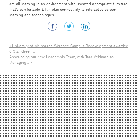
are all learning in an environment with updated appropriate furniture
that’s comfortable & fun plus connectivity to interactive screen
learning and technologies.
« University of Melbourne Werribee Campus Redevelopment awarded
6 Star Green ...
Announcing our new Leadership Team, with Tara Veldman as
Managing ... »