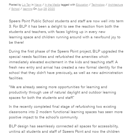
Posted by
Liz Tan
in
News
/
In the Media
tagged with
Education
/
Technology
/
Architecture
/
School
/
learning
On
Aug
28
2020
Speers Point Public School students and staff are now well into term
3. For BLP it has been a delight to see the reaction from both the
students and teachers, with faces lighting up in every new
learning space and children running around with a newfound joy to
be there!
During the first phase of the Speers Point project, BLP upgraded the
special needs facilities and refurbished the amenities which
immediately elevated excitement in the kids and teaching staff. A
fresh new entry and arrival has created a new formal identity for the
school that they didn’t have previously, as well as new administration
facilities.
“We are already seeing more opportunities for learning and
productivity through use of natural daylight and outdoor learning
spaces for both the students and staff.”
In the recently completed final stage of refurbishing two existing
classrooms into 2 modern functional learning spaces has seen more
positive impact to the school’s community.
BLP design has seamlessly connected all spaces for accessibility,
uniting all students and staff of Speers Point and now the children