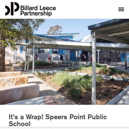
It’s a Wrap! Speers Point Public
School