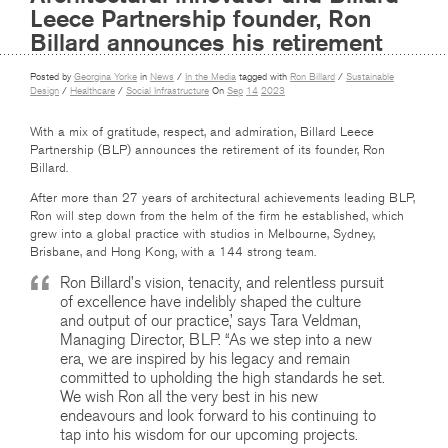
Leece Partnership founder, Ron
Billard announces his retirement
Posted by
Georgina Yorke
in
News
/
In the Media
tagged with
Ron Billard
/
Sustainable
Design
/
Healthcare
/
Social Infrastructure
On
Sep
14
2023
With a mix of gratitude, respect, and admiration, Billard Leece
Partnership (BLP) announces the retirement of its founder, Ron
Billard.
After more than 27 years of architectural achievements leading BLP,
Ron will step down from the helm of the firm he established, which
grew into a global practice with studios in Melbourne, Sydney,
Brisbane, and Hong Kong, with a 144 strong team.
Ron Billard’s vision, tenacity, and relentless pursuit
of excellence have indelibly shaped the culture
and output of our practice,’ says Tara Veldman,
Managing Director, BLP. “As we step into a new
era, we are inspired by his legacy and remain
committed to upholding the high standards he set.
We wish Ron all the very best in his new
endeavours and look forward to his continuing to
tap into his wisdom for our upcoming projects.