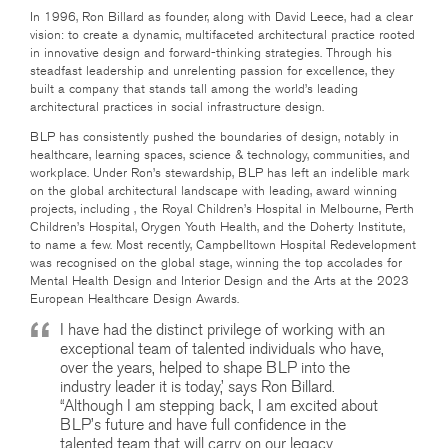
In 1996, Ron Billard as founder, along with David Leece, had a clear
vision: to create a dynamic, multifaceted architectural practice rooted
in innovative design and forward-thinking strategies. Through his
steadfast leadership and unrelenting passion for excellence, they
built a company that stands tall among the world’s leading
architectural practices in social infrastructure design.
BLP has consistently pushed the boundaries of design, notably in
healthcare, learning spaces, science & technology, communities, and
workplace. Under Ron’s stewardship, BLP has left an indelible mark
on the global architectural landscape with leading, award winning
projects, including , the Royal Children’s Hospital in Melbourne, Perth
Children’s Hospital, Orygen Youth Health, and the Doherty Institute,
to name a few. Most recently, Campbelltown Hospital Redevelopment
was recognised on the global stage, winning the top accolades for
Mental Health Design and Interior Design and the Arts at the 2023
European Healthcare Design Awards.
I have had the distinct privilege of working with an
exceptional team of talented individuals who have,
over the years, helped to shape BLP into the
industry leader it is today,’ says Ron Billard.
“Although I am stepping back, I am excited about
BLP’s future and have full confidence in the
talented team that will carry on our legacy,