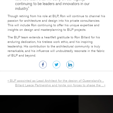
continuing to be leaders and innovators in our
industry.”
Though retiring from his role at BLP, Ron will continue to channel his
passion for architecture and design into his private consultancies.
This will include Ron continuing to offer his unique expertise and
insights on design and masterplanning to BLP projects.
The BLP team extends a heartfelt gratitude to Ron Billard for his
enduring dedication, his tireless work ethic, and his inspiring
leadership. His contribution to the architectural community is truly
remarkable, and his influence will undoubtedly resonate in the fabric
of BLP and beyond.
« BLP appointed as Lead Architect for the design of Queensland’s ...
Billard Leece Partnership and Ignite join forces to shape the ... »