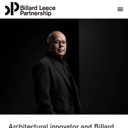
Architectural innovator and Billard