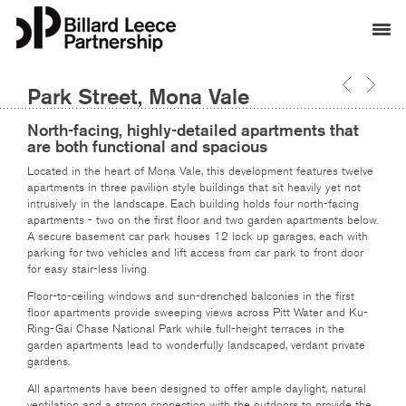
Park Street, Mona Vale
North-facing, highly-detailed apartments that
are both functional and spacious
Located in the heart of Mona Vale, this development features twelve
apartments in three pavilion style buildings that sit heavily yet not
intrusively in the landscape. Each building holds four north-facing
apartments - two on the first floor and two garden apartments below.
A secure basement car park houses 12 lock up garages, each with
parking for two vehicles and lift access from car park to front door
for easy stair-less living.
Floor-to-ceiling windows and sun-drenched balconies in the first
floor apartments provide sweeping views across Pitt Water and Ku-
Ring-Gai Chase National Park while full-height terraces in the
garden apartments lead to wonderfully landscaped, verdant private
gardens.
All apartments have been designed to offer ample daylight, natural
ventilation and a strong connection with the outdoors to provide the