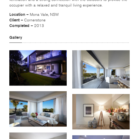
occupier with a relaxed and tranquil living experience.
Location –
Mona Vale, NSW
Client –
Cornerstone
Completed –
2013
Gallery