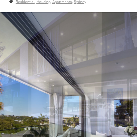
Residential
,
Housing
,
Apartments
,
Sydney