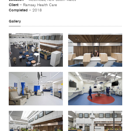
Client
– Ramsay Health Care
Completed
– 2018
Gallery