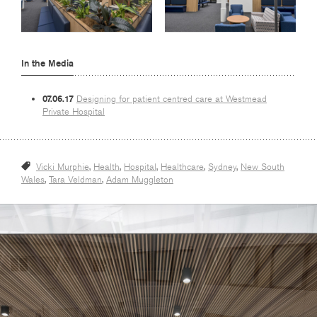
In the Media
07.06.17
Designing for patient centred care at Westmead
Private Hospital
Vicki Murphie
,
Health
,
Hospital
,
Healthcare
,
Sydney
,
New South
Wales
,
Tara Veldman
,
Adam Muggleton