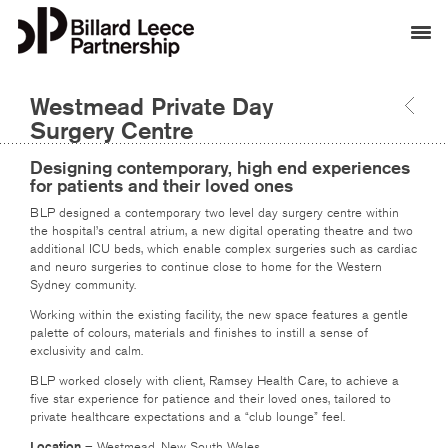
Westmead Private Day
Surgery Centre
Designing contemporary, high end experiences
for patients and their loved ones
BLP designed a contemporary two level day surgery centre within
the hospital’s central atrium, a new digital operating theatre and two
additional ICU beds, which enable complex surgeries such as cardiac
and neuro surgeries to continue close to home for the Western
Sydney community.
Working within the existing facility, the new space features a gentle
palette of colours, materials and finishes to instill a sense of
exclusivity and calm.
BLP worked closely with client, Ramsey Health Care, to achieve a
five star experience for patience and their loved ones, tailored to
private healthcare expectations and a “club lounge” feel.
Location
– Westmead, New South Wales