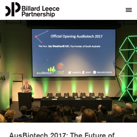
AusBiotech 2017: The Future of