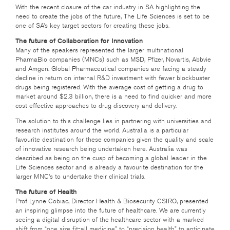
With the recent closure of the car industry in SA highlighting the
need to create the jobs of the future, The Life Sciences is set to be
one of SA’s key target sectors for creating these jobs.
The future of Collaboration for Innovation
Many of the speakers represented the larger multinational
PharmaBio companies (MNCs) such as MSD, Pfizer, Novartis, Abbvie
and Amgen. Global Pharmaceutical companies are facing a steady
decline in return on internal R&D investment with fewer blockbuster
drugs being registered. With the average cost of getting a drug to
market around $2.3 billion, there is a need to find quicker and more
cost effective approaches to drug discovery and delivery.
The solution to this challenge lies in partnering with universities and
research institutes around the world. Australia is a particular
favourite destination for these companies given the quality and scale
of innovative research being undertaken here. Australia was
described as being on the cusp of becoming a global leader in the
Life Sciences sector and is already a favourite destination for the
larger MNC’s to undertake their clinical trials.
The future of Health
Prof Lynne Cobiac, Director Health & Biosecurity CSIRO, presented
an inspiring glimpse into the future of healthcare. We are currently
seeing a digital disruption of the healthcare sector with a marked
shift from “one size fit-all medicine” to “precision health” to anticipate