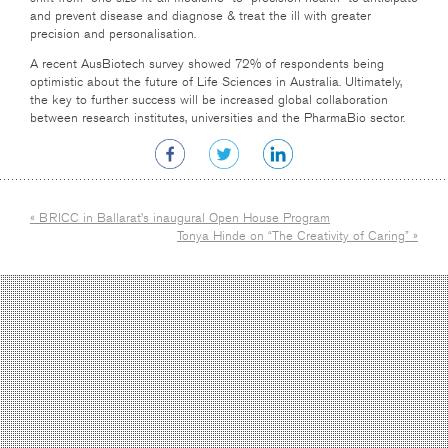
and prevent disease and diagnose & treat the ill with greater
precision and personalisation.
A recent AusBiotech survey showed 72% of respondents being
optimistic about the future of Life Sciences in Australia. Ultimately,
the key to further success will be increased global collaboration
between research institutes, universities and the PharmaBio sector.
« BRICC in Ballarat’s inaugural Open House Program
Tonya Hinde on “The Creativity of Caring” »