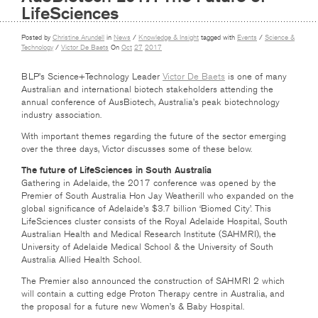
LifeSciences
Posted by
Christine Arundell
in
News
/
Knowledge & Insight
tagged with
Events
/
Science &
Technology
/
Victor De Baets
On
Oct
27
2017
BLP’s Science+Technology Leader
Victor De Baets
is one of many
Australian and international biotech stakeholders attending the
annual conference of AusBiotech, Australia’s peak biotechnology
industry association.
With important themes regarding the future of the sector emerging
over the three days, Victor discusses some of these below.
The future of LifeSciences in South Australia
Gathering in Adelaide, the 2017 conference was opened by the
Premier of South Australia Hon Jay Weatherill who expanded on the
global significance of Adelaide’s $3.7 billion ‘Biomed City’. This
LifeSciences cluster consists of the Royal Adelaide Hospital, South
Australian Health and Medical Research Institute (SAHMRI), the
University of Adelaide Medical School & the University of South
Australia Allied Health School.
The Premier also announced the construction of SAHMRI 2 which
will contain a cutting edge Proton Therapy centre in Australia, and
the proposal for a future new Women’s & Baby Hospital.