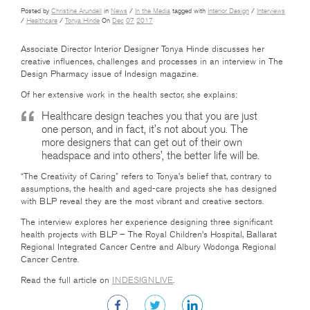
Posted by
Christine Arundell
in
News
/
In the Media
tagged with
Interior Design
/
Interviews
/
Healthcare
/
Tonya Hinde
On
Dec
07
2017
Associate Director Interior Designer Tonya Hinde discusses her
creative influences, challenges and processes in an interview in The
Design Pharmacy issue of Indesign magazine.
Of her extensive work in the health sector, she explains:
Healthcare design teaches you that you are just
one person, and in fact, it’s not about you. The
more designers that can get out of their own
headspace and into others’, the better life will be.
“The Creativity of Caring” refers to Tonya’s belief that, contrary to
assumptions, the health and aged-care projects she has designed
with BLP reveal they are the most vibrant and creative sectors.
The interview explores her experience designing three significant
health projects with BLP – The Royal Children’s Hospital, Ballarat
Regional Integrated Cancer Centre and Albury Wodonga Regional
Cancer Centre.
Read the full article on
INDESIGNLIVE
.