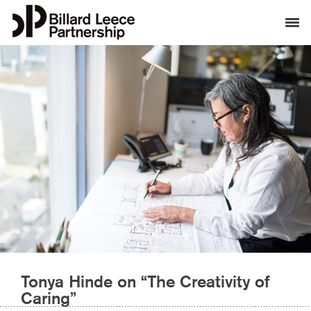
Tonya Hinde on “The Creativity of
Caring”