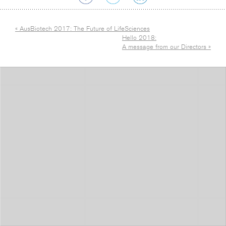
« AusBiotech 2017: The Future of LifeSciences
Hello 2018:
A message from our Directors »