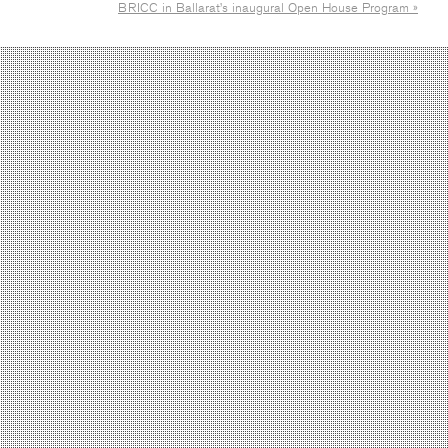
BRICC in Ballarat’s inaugural Open House Program »