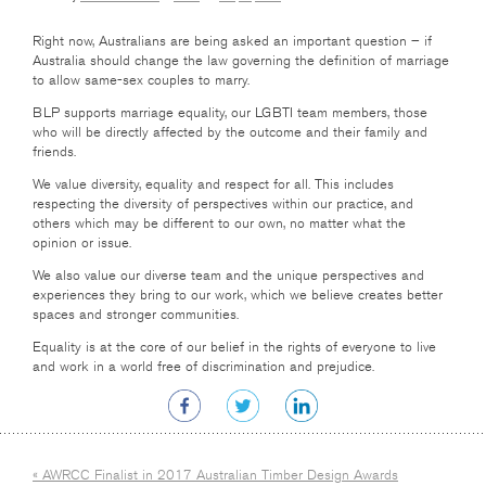
Right now, Australians are being asked an important question – if
Australia should change the law governing the definition of marriage
to allow same-sex couples to marry.
BLP supports marriage equality, our LGBTI team members, those
who will be directly affected by the outcome and their family and
friends.
We value diversity, equality and respect for all. This includes
respecting the diversity of perspectives within our practice, and
others which may be different to our own, no matter what the
opinion or issue.
We also value our diverse team and the unique perspectives and
experiences they bring to our work, which we believe creates better
spaces and stronger communities.
Equality is at the core of our belief in the rights of everyone to live
and work in a world free of discrimination and prejudice.
« AWRCC Finalist in 2017 Australian Timber Design Awards