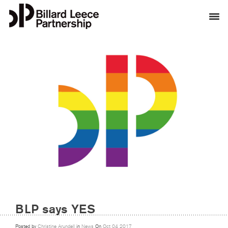
BLP says YES
Posted by
Christine Arundell
in
News
On
Oct
04
2017