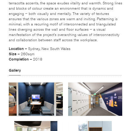
terracotta accents, the space exudes vitality and warmth. Strong lines
and blocks of colour create an environment that is dynamic and
engaging – both visually and mentally. The variety of textures
ensures that the various zones are warm and inviting. Patterning is
minimal, with a recurring motif of interconnected and triangulated
lines diverging across the wall and floor surfaces – a visual
manifestation of the project’s overarching values of interconnectivity
and collaboration between staff across the workplace.
Location –
Sydney, New South Wales
Size –
260sqm
Completion –
2018
Gallery