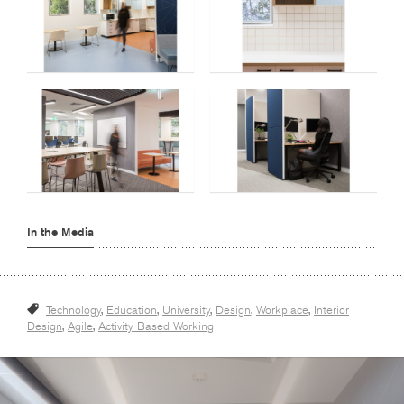
In the Media
Technology
,
Education
,
University
,
Design
,
Workplace
,
Interior
Design
,
Agile
,
Activity Based Working