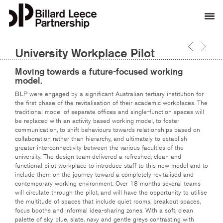
University Workplace Pilot
Moving towards a future-focused working
model.
BLP were engaged by a significant Australian tertiary institution for
the first phase of the revitalisation of their academic workplaces. The
traditional model of separate offices and single-function spaces will
be replaced with an activity based working model, to foster
communication, to shift behaviours towards relationships based on
collaboration rather than hierarchy, and ultimately to establish
greater interconnectivity between the various faculties of the
university. The design team delivered a refreshed, clean and
functional pilot workplace to introduce staff to this new model and to
include them on the journey toward a completely revitalised and
contemporary working environment. Over 18 months several teams
will circulate through the pilot, and will have the opportunity to utilise
the multitude of spaces that include quiet rooms, breakout spaces,
focus booths and informal idea-sharing zones. With a soft, clean
palette of sky blue, slate, navy and gentle greys contrasting with