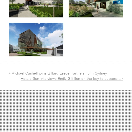
« Michael Cashell joins Billard Leece Partnership in Sydney
Herald Sun interviews Emily Gilfillan on the key to success ... »