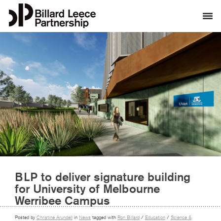
BLP to deliver signature building
for University of Melbourne
Werribee Campus
Posted by
Christine Arundell
in
News
tagged with
Ron Billard
/
Education
/
Science &