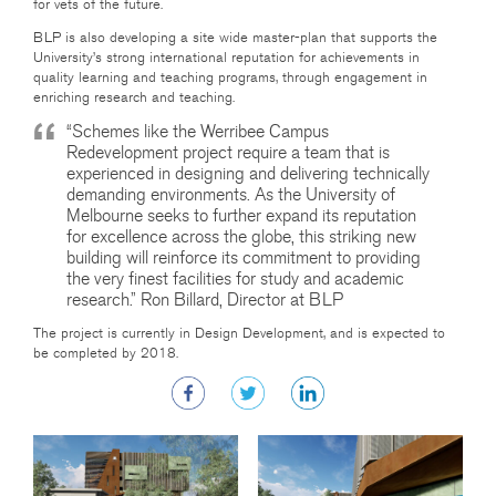
for vets of the future.
BLP is also developing a site wide master-plan that supports the
University’s strong international reputation for achievements in
quality learning and teaching programs, through engagement in
enriching research and teaching.
“Schemes like the Werribee Campus
Redevelopment project require a team that is
experienced in designing and delivering technically
demanding environments. As the University of
Melbourne seeks to further expand its reputation
for excellence across the globe, this striking new
building will reinforce its commitment to providing
the very finest facilities for study and academic
research.” Ron Billard, Director at BLP
The project is currently in Design Development, and is expected to
be completed by 2018.