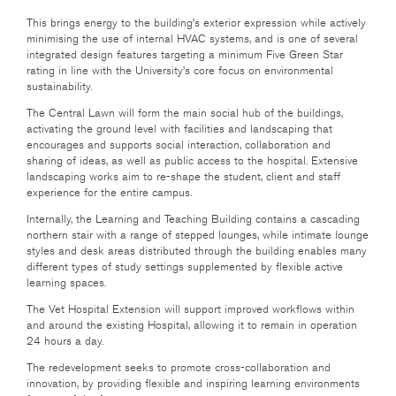
This brings energy to the building’s exterior expression while actively
minimising the use of internal HVAC systems, and is one of several
integrated design features targeting a minimum Five Green Star
rating in line with the University’s core focus on environmental
sustainability.
The Central Lawn will form the main social hub of the buildings,
activating the ground level with facilities and landscaping that
encourages and supports social interaction, collaboration and
sharing of ideas, as well as public access to the hospital. Extensive
landscaping works aim to re-shape the student, client and staff
experience for the entire campus.
Internally, the Learning and Teaching Building contains a cascading
northern stair with a range of stepped lounges, while intimate lounge
styles and desk areas distributed through the building enables many
different types of study settings supplemented by flexible active
learning spaces.
The Vet Hospital Extension will support improved workflows within
and around the existing Hospital, allowing it to remain in operation
24 hours a day.
The redevelopment seeks to promote cross-collaboration and
innovation, by providing flexible and inspiring learning environments