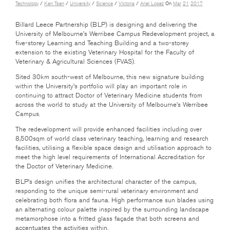
Technology
/
Ken Tsen
/
University
/
Science
/
Victoria
/
Ariel Lopez
On
Mar
21
2017
Billard Leece Partnership (BLP) is designing and delivering the
University of Melbourne’s Werribee Campus Redevelopment project, a
five-storey Learning and Teaching Building and a two-storey
extension to the existing Veterinary Hospital for the Faculty of
Veterinary & Agricultural Sciences (FVAS).
Sited 30km south-west of Melbourne, this new signature building
within the University’s portfolio will play an important role in
continuing to attract Doctor of Veterinary Medicine students from
across the world to study at the University of Melbourne’s Werribee
Campus.
The redevelopment will provide enhanced facilities including over
8,500sqm of world class veterinary teaching, learning and research
facilities, utilising a flexible space design and utilisation approach to
meet the high level requirements of International Accreditation for
the Doctor of Veterinary Medicine.
BLP’s design unifies the architectural character of the campus,
responding to the unique semi-rural veterinary environment and
celebrating both flora and fauna. High performance sun blades using
an alternating colour palette inspired by the surrounding landscape
metamorphose into a fritted glass façade that both screens and
accentuates the activities within.