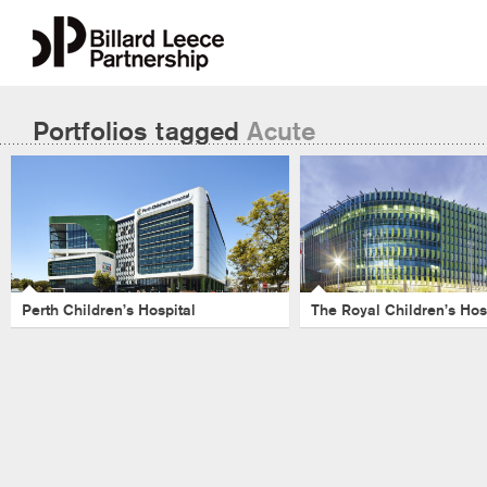
Portfolios tagged
Acute
The Royal Child
Perth Children’s Hospital
Hospital
Perth Children's Hospital
-
Acute
-
Health
-
Masterplanning
-
Health
-
Hospita
Hospital
-
Perth
-
Healthcare
Royal Childrens Hospital
Perth Children’s Hospital
The Royal Children’s Hos