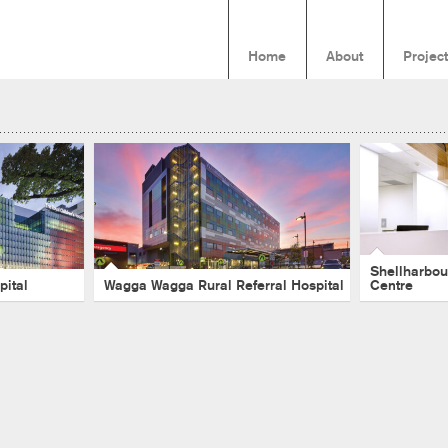
Home
About
Projec
ren’s
Wagga Wagga Rural Referral
Shell
Hospital
Ambula
l
-
Melbourne
-
Healthcare
-
Wagga Wagga
-
Acute
-
Hospital
Hospital
-
Healt
-
Acute
Shellharbou
pital
Wagga Wagga Rural Referral Hospital
Centre