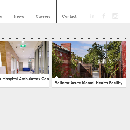
ts
News
Careers
Contact
Ballarat Acute Mental Health
harbour Hospital
Facility
tory Care Centre
Victoria
-
Healthcare
-
Evidence Based Design
-
hcare
-
NSW
-
Acute
-
Ambulatory
Mental Health
-
Acute
r Hospital Ambulatory Care
Ballarat Acute Mental Health Facility