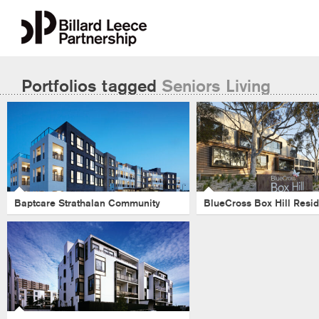
Portfolios tagged
Seniors Living
BlueCross Box 
Baptcare Strathalan
Residence
Community
Health
-
Aged Care
-
Victoria
-
Health
-
Victoria
-
Healthcare
-
Seniors Living
Seniors Living
Baptcare Strathalan Community
BlueCross Box Hill Resi
Kensington Village
Apartments
-
Seniors Living
-
Aged Care
-
Healthcare