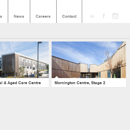
ts
News
Careers
Contact
spital & Aged Care
Mornington Centre, Stage 2
Centre
Aged Care
-
Healthcare
-
Mornington Peninsula
-
Sub Acute
-
Seniors Living
re
-
Seniors Living
-
NSW
tal & Aged Care Centre
Mornington Centre, Stage 2