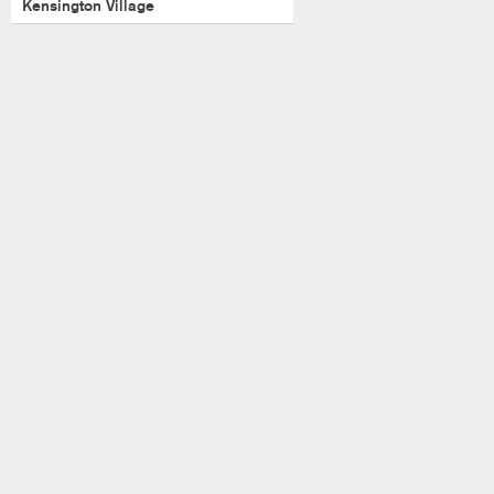
Kensington Village