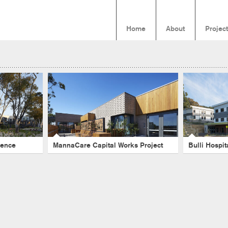
Home
About
Projec
Hill
MannaCare Capital Works
Bulli Ho
Project
Healthcare
-
Emily Gilfillan
-
Victoria
-
Seniors Living
-
Aged Ca
David Leece
-
Wieka Kartini
dence
MannaCare Capital Works Project
Bulli Hospi